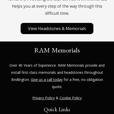
helps you at every step of the way through this
difficult time.
View Headstones & Memorials
RAM Memorials
Over 40 Years of Experience.
RAM Memorials
provide and
install first-class memorials and headstones throughout
Bridlington
.
Give us a call today
for a free, no-obligation
quote.
Privacy Policy
&
Cookie Policy
Quick Links