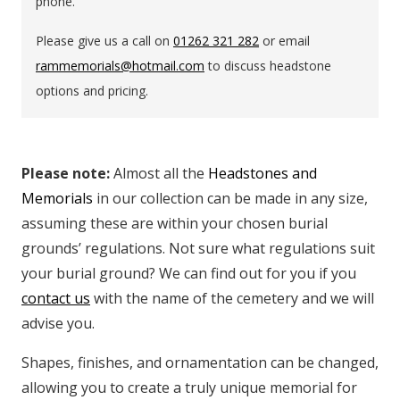
phone.
Please give us a call on
01262 321 282
or email
rammemorials@hotmail.com
to discuss headstone
options and pricing.
Please note:
Almost all the
Headstones and
Memorials
in our collection can be made in any size,
assuming these are within your chosen burial
grounds’ regulations. Not sure what regulations suit
your burial ground? We can find out for you if you
contact us
with the name of the cemetery and we will
advise you.
Shapes, finishes, and ornamentation can be changed,
allowing you to create a truly unique memorial for