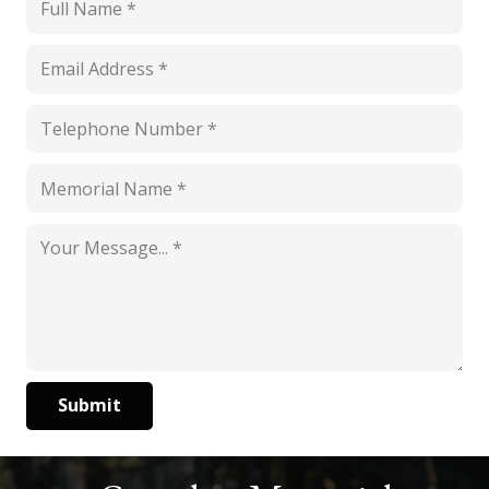
Submit