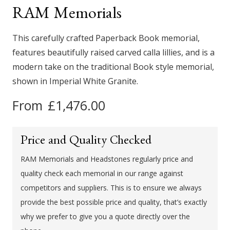
This carefully crafted Paperback Book memorial,
features beautifully raised carved calla lillies, and is a
modern take on the traditional Book style memorial,
shown in Imperial White Granite.
From
£
1,476.00
Price and Quality Checked
RAM Memorials and Headstones regularly price and
quality check each memorial in our range against
competitors and suppliers. This is to ensure we always
provide the best possible price and quality, that’s exactly
why we prefer to give you a quote directly over the