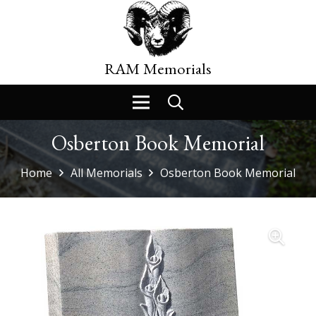
RAM Memorials
Osberton Book Memorial
Home
All Memorials
Osberton Book Memorial