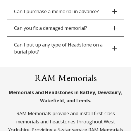
Can I purchase a memorial in advance?
Can you fix a damaged memorial?
Can I put up any type of Headstone on a
burial plot?
RAM Memorials
Memorials and Headstones in Batley, Dewsbury,
Wakefield, and Leeds.
RAM Memorials provide and install first-class
memorials and headstones throughout West
Yorkshire. Providing a 5-star service RAM Memorials