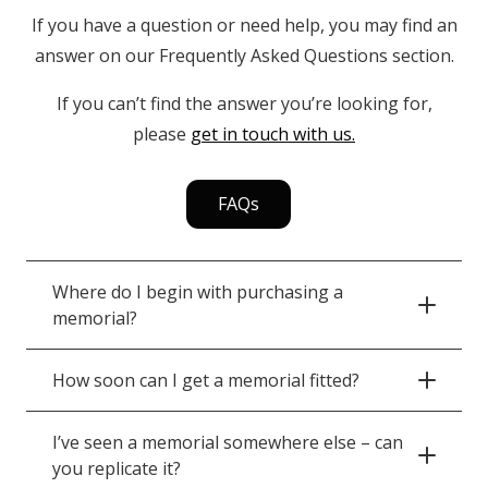
If you have a question or need help, you may find an
answer on our Frequently Asked Questions section.
If you can’t find the answer you’re looking for,
please
get in touch with us.
FAQs
Where do I begin with purchasing a
memorial?
How soon can I get a memorial fitted?
I’ve seen a memorial somewhere else – can
you replicate it?