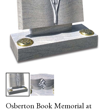
Osberton Book Memorial