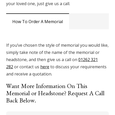
your loved one, just give us a call.
How To Order A Memorial
If you’ve chosen the style of memorial you would like,
simply take note of the name of the memorial or
headstone, and then give us a call on
01262 321
282
or contact us
here
to discuss your requirements
and receive a quotation.
Want More Information On This
Memorial or Headstone? Request A Call
Back Below.