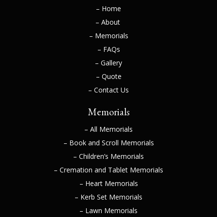
– Home
– About
– Memorials
– FAQs
– Gallery
– Quote
– Contact Us
Memorials
– All Memorials
– Book and Scroll Memorials
– Children’s Memorials
– Cremation and Tablet Memorials
– Heart Memorials
– Kerb Set Memorials
– Lawn Memorials