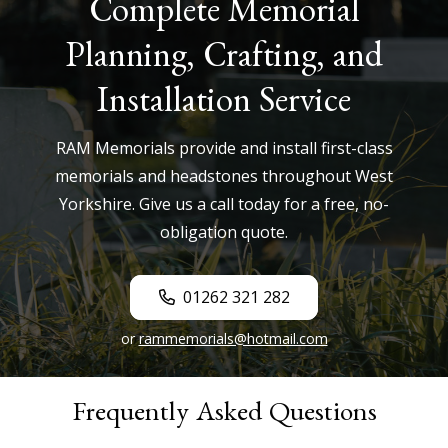
Complete Memorial
Planning, Crafting, and
Installation Service
RAM Memorials provide and install first-class
memorials and headstones throughout West
Yorkshire. Give us a call today for a free, no-
obligation quote.
01262 321 282
or
rammemorials@hotmail.com
Frequently Asked Questions