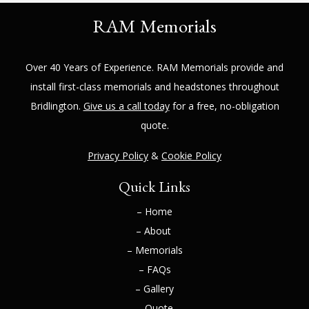
RAM Memorials
Over 40 Years of Experience.
RAM Memorials
provide and
install first-class memorials and headstones throughout
Bridlington
.
Give us a call today
for a free, no-obligation
quote.
Privacy Policy
&
Cookie Policy
Quick Links
– Home
– About
– Memorials
– FAQs
– Gallery
– Quote