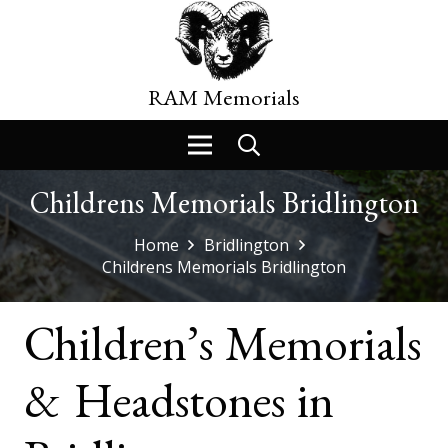
RAM Memorials
Childrens Memorials Bridlington
Home
Bridlington
Childrens Memorials Bridlington
Children’s Memorials
& Headstones in