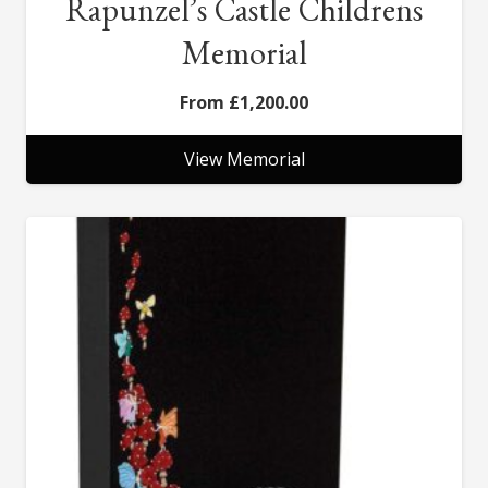
Rapunzel’s Castle Childrens
Memorial
£
1,200.00
View Memorial