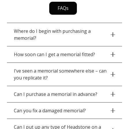
FAQs
Where do I begin with purchasing a
memorial?
How soon can I get a memorial fitted?
I’ve seen a memorial somewhere else – can
you replicate it?
Can I purchase a memorial in advance?
Can you fix a damaged memorial?
Can I put up any type of Headstone on a