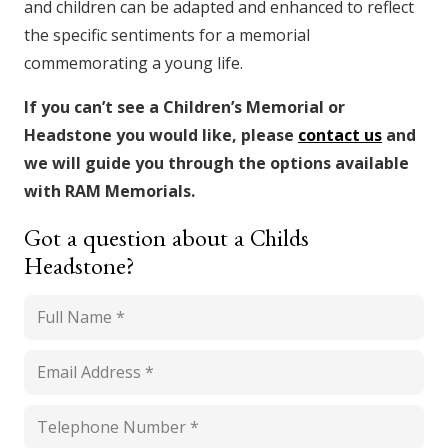
and children can be adapted and enhanced to reflect
the specific sentiments for a memorial
commemorating a young life.
If you can’t see a Children’s Memorial or
Headstone you would like, please
contact us
and
we will guide you through the options available
with RAM Memorials.
Got a question about a Childs
Headstone?