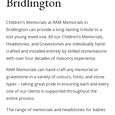
Bridlington
Children’s Memorials at RAM Memorials in
Bridlington
can provide a long-lasting tribute to a
lost young loved one. All our Children’s Memorials,
Headstones, and Gravestones are individually hand-
crafted and installed entirely by skilled stonemasons
with over four decades of masonry experience.
RAM Memorials can hand-craft any memorial or
gravestone in a variety of colours, fonts, and stone
types – taking great pride in ensuring each and every
one of our clients is supported throughout the
entire process.
The range of memorials and headstones for babies