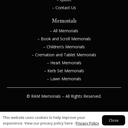
– Contact Us
Memorials
– All Memorials
– Book and Scroll Memorials
– Children’s Memorials
– Cremation and Tablet Memorials
– Heart Memorials
– Kerb Set Memorials
– Lawn Memorials
© RAM Memorials – All Rights Reserved.
This website uses cookies to help improve your
Web Design Huddersfield –
Athena Media
Close
experience. View our privacy policy here -
Privacy Policy