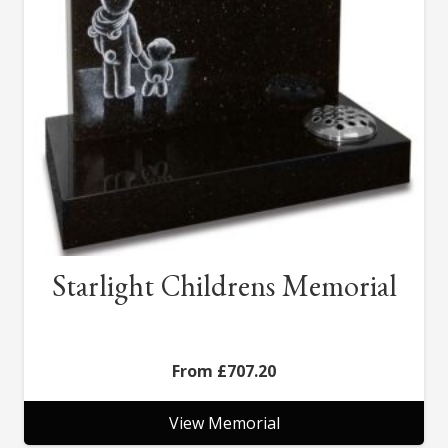
Starlight Childrens Memorial
£
707.20
View Memorial