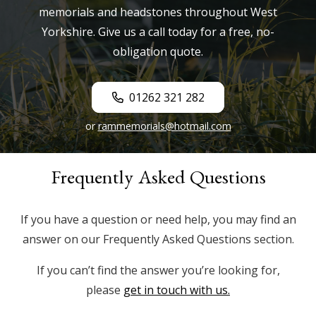
memorials and headstones throughout West
Yorkshire. Give us a call today for a free, no-
obligation quote.
01262 321 282
or
rammemorials@hotmail.com
Frequently Asked Questions
If you have a question or need help, you may find an
answer on our Frequently Asked Questions section.
If you can’t find the answer you’re looking for,
please
get in touch with us.