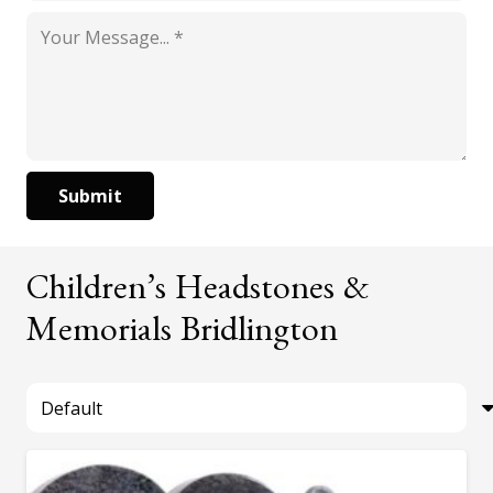
Submit
Children’s Headstones &
Memorials Bridlington