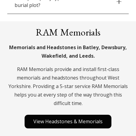
burial plot?
RAM Memorials
Memorials and Headstones in Batley, Dewsbury,
Wakefield, and Leeds.
RAM Memorials provide and install first-class
memorials and headstones throughout West
Yorkshire. Providing a 5-star service RAM Memorials
helps you at every step of the way through this
difficult time.
View Headstones & Memorials