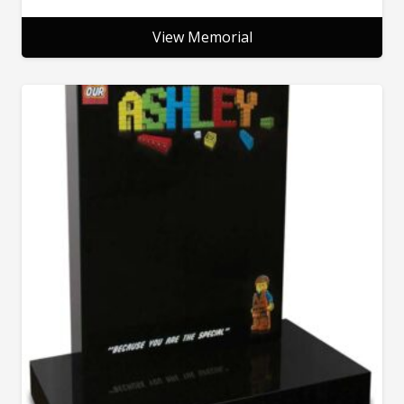
View Memorial