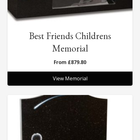
Best Friends Childrens
Memorial
£
879.80
View Memorial