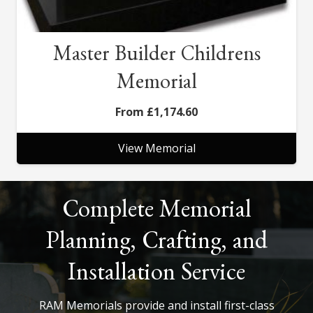
Master Builder Childrens
Memorial
£
1,174.60
View Memorial
Complete Memorial
Planning, Crafting, and
Installation Service
RAM Memorials provide and install first-class