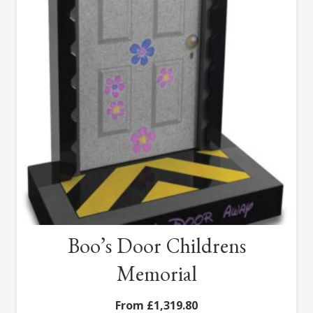
Boo’s Door Childrens
Memorial
£
1,319.80