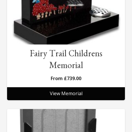
Fairy Trail Childrens
Memorial
£
739.00
View Memorial