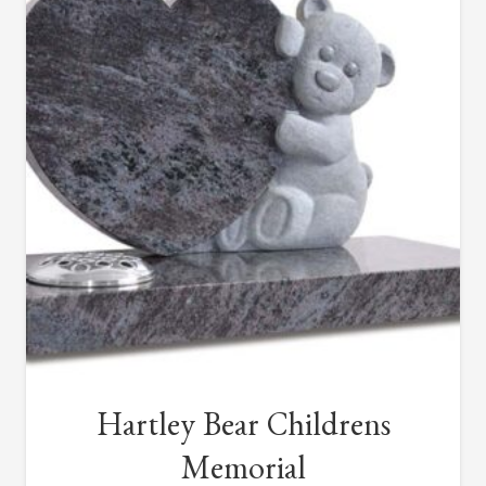
Hartley Bear Childrens
Memorial