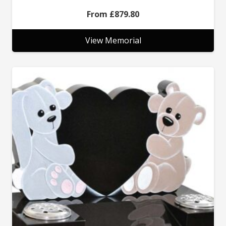
£
879.80
View Memorial